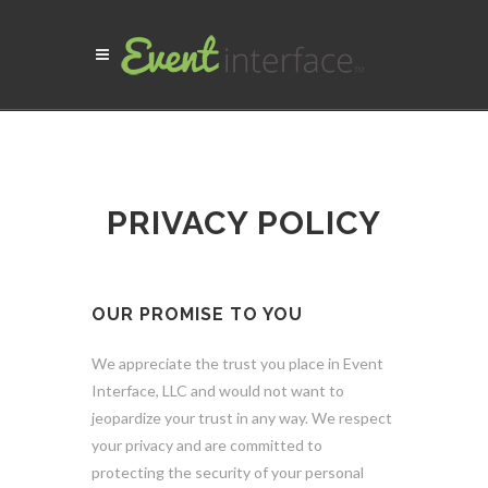
PRIVACY POLICY
OUR PROMISE TO YOU
We appreciate the trust you place in Event
Interface, LLC and would not want to
jeopardize your trust in any way. We respect
your privacy and are committed to
protecting the security of your personal