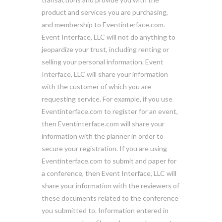
product and services you are purchasing,
and membership to Eventinterface.com.
Event Interface, LLC will not do anything to
jeopardize your trust, including renting or
selling your personal information. Event
Interface, LLC will share your information
with the customer of which you are
requesting service. For example, if you use
Eventinterface.com to register for an event,
then Eventinterface.com will share your
information with the planner in order to
secure your registration. If you are using
Eventinterface.com to submit and paper for
a conference, then Event Interface, LLC will
share your information with the reviewers of
these documents related to the conference
you submitted to. Information entered in