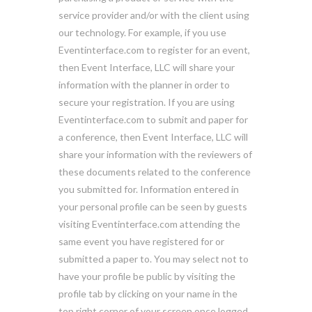
service provider and/or with the client using
our technology. For example, if you use
Eventinterface.com to register for an event,
then Event Interface, LLC will share your
information with the planner in order to
secure your registration. If you are using
Eventinterface.com to submit and paper for
a conference, then Event Interface, LLC will
share your information with the reviewers of
these documents related to the conference
you submitted for. Information entered in
your personal profile can be seen by guests
visiting Eventinterface.com attending the
same event you have registered for or
submitted a paper to. You may select not to
have your profile be public by visiting the
profile tab by clicking on your name in the
top right corner of your screen once logged