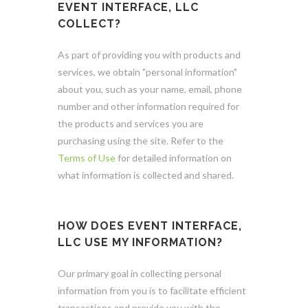
EVENT INTERFACE, LLC
COLLECT?
As part of providing you with products and
services, we obtain "personal information"
about you, such as your name, email, phone
number and other information required for
the products and services you are
purchasing using the site. Refer to the
Terms of Use
for detailed information on
what information is collected and shared.
HOW DOES EVENT INTERFACE,
LLC USE MY INFORMATION?
Our primary goal in collecting personal
information from you is to facilitate efficient
transactions and provide you with the