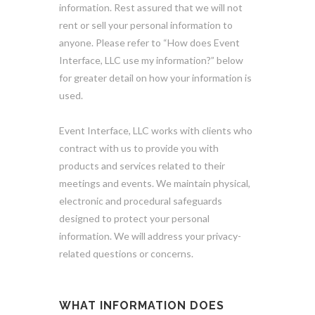
information. Rest assured that we will not
rent or sell your personal information to
anyone. Please refer to “How does Event
Interface, LLC use my information?” below
for greater detail on how your information is
used.
Event Interface, LLC works with clients who
contract with us to provide you with
products and services related to their
meetings and events. We maintain physical,
electronic and procedural safeguards
designed to protect your personal
information. We will address your privacy-
related questions or concerns.
WHAT INFORMATION DOES