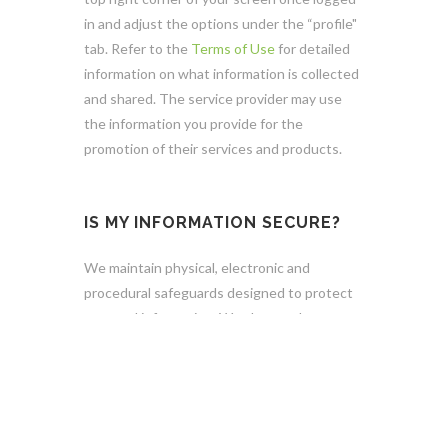
in and adjust the options under the “profile"
tab. Refer to the
Terms of Use
for detailed
information on what information is collected
and shared. The service provider may use
the information you provide for the
promotion of their services and products.
IS MY INFORMATION SECURE?
We maintain physical, electronic and
procedural safeguards designed to protect
personal information. We also employ
encryption technologies and user
authentication procedures that are
designed to keep your data secure. We limit
access to personal information to authorized
personnel and contractors who need access