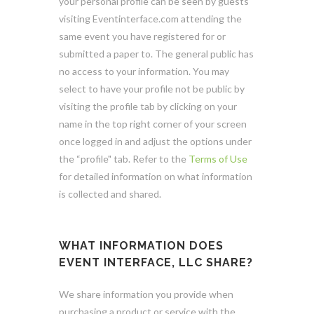
your personal profile can be seen by guests
visiting Eventinterface.com attending the
same event you have registered for or
submitted a paper to. The general public has
no access to your information. You may
select to have your profile not be public by
visiting the profile tab by clicking on your
name in the top right corner of your screen
once logged in and adjust the options under
the “profile" tab. Refer to the
Terms of Use
for detailed information on what information
is collected and shared.
WHAT INFORMATION DOES
EVENT INTERFACE, LLC SHARE?
We share information you provide when
purchasing a product or service with the