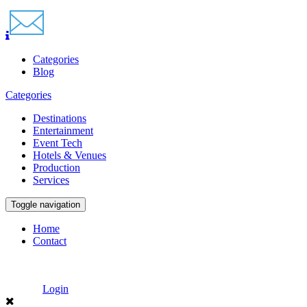
Categories
Blog
Categories
Destinations
Entertainment
Event Tech
Hotels & Venues
Production
Services
Toggle navigation
Home
Contact
Login