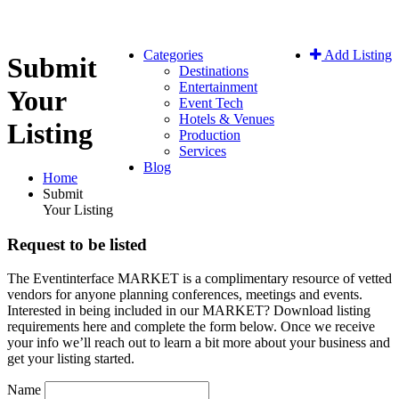
Categories
Add Listing
Submit
Destinations
Entertainment
Your
Event Tech
Hotels & Venues
Listing
Production
Services
Blog
Home
Submit
Your Listing
Request to be listed
The Eventinterface MARKET is a complimentary resource of vetted
vendors for anyone planning conferences, meetings and events.
Interested in being included in our MARKET? Download listing
requirements here and complete the form below. Once we receive
your info we’ll reach out to learn a bit more about your business and
get your listing started.
Name