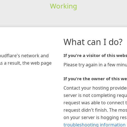
Working
What can I do?
loudflare's network and
If you're a visitor of this webs
As a result, the web page
Please try again in a few minu
If you're the owner of this we
Contact your hosting provide
server is not completing requ
request was able to connect t
request didn't finish. The mos
on your server is hogging re
troubleshooting information 