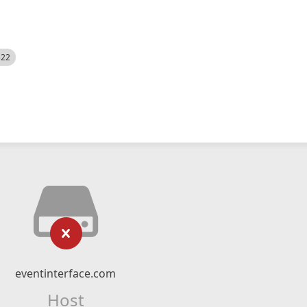
522
eventinterface.com
Host