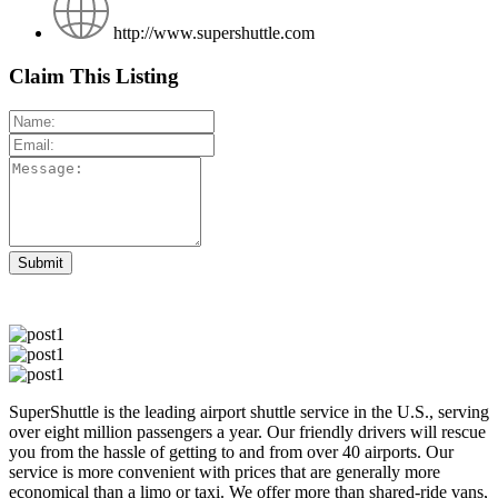
http://www.supershuttle.com
Claim This Listing
SuperShuttle is the leading airport shuttle service in the U.S., serving
over eight million passengers a year. Our friendly drivers will rescue
you from the hassle of getting to and from over 40 airports. Our
service is more convenient with prices that are generally more
economical than a limo or taxi. We offer more than shared-ride vans,