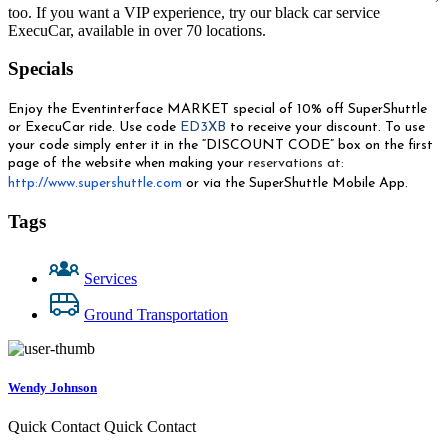
too. If you want a VIP experience, try our black car service
ExecuCar, available in over 70 locations.
Specials
Enjoy the Eventinterface MARKET special of 10% off SuperShuttle
or ExecuCar ride. Use code
ED3XB
to receive your discount.
To use
your code simply enter it in the “DISCOUNT CODE” box on the first
page of the website when making your
reservations at:
http://www.supershuttle.com
or via the SuperShuttle Mobile App.
Tags
Services
Ground Transportation
Wendy Johnson
Quick Contact
Quick Contact