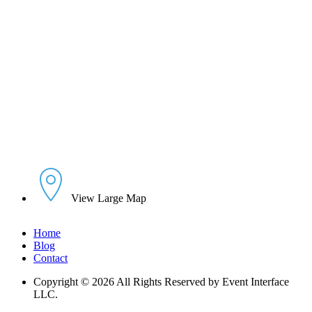
View Large Map
Home
Blog
Contact
Copyright © 2026 All Rights Reserved by Event Interface
LLC.