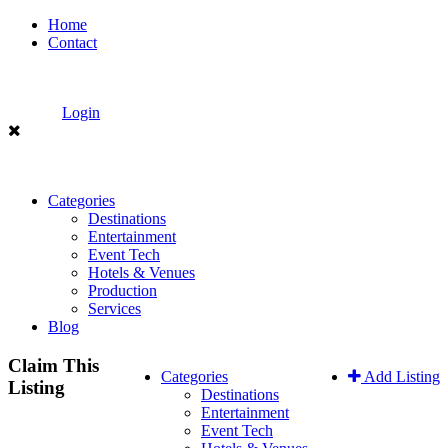
Home
Contact
Login
Categories
Destinations
Entertainment
Event Tech
Hotels & Venues
Production
Services
Blog
Claim This
Categories
Add Listing
Listing
Destinations
Entertainment
Event Tech