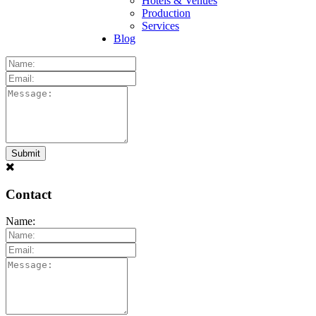
Hotels & Venues
Production
Services
Blog
Contact
Name: