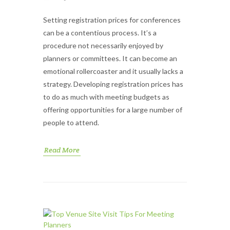
Setting registration prices for conferences
can be a contentious process. It’s a
procedure not necessarily enjoyed by
planners or committees. It can become an
emotional rollercoaster and it usually lacks a
strategy. Developing registration prices has
to do as much with meeting budgets as
offering opportunities for a large number of
people to attend.
Read More