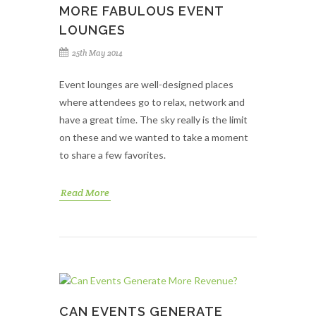
MORE FABULOUS EVENT
LOUNGES
25th May 2014
Event lounges are well-designed places
where attendees go to relax, network and
have a great time. The sky really is the limit
on these and we wanted to take a moment
to share a few favorites.
Read More
CAN EVENTS GENERATE