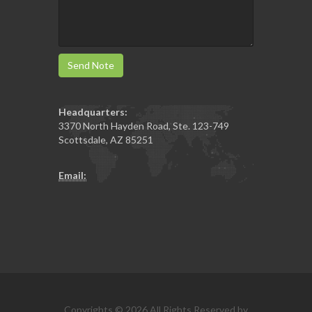
Send Note
Headquarters:
3370 North Hayden Road, Ste. 123-749
Scottsdale
,
AZ
85251
Email:
Copyrights © 2026 All Rights Reserved by