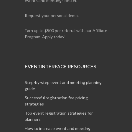
events and meetings better.
Request your personal demo.
Earn up to $500 per referral with our Affiliate
Program. Apply today!
EVENTINTERFACE RESOURCES
Step-by-step event and meeting planning
guide
Successful registration fee pricing
strategies
Top event registration strategies for
planners
How to increase event and meeting