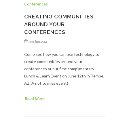
CREATING COMMUNITIES
AROUND YOUR
CONFERENCES
3rd Jun 2014
Come see how you can use technology to
create communities around your
conferences at our first complimentary
Lunch & Learn Event on June 12th in Tempe,
AZ. A not to miss event!
Read More