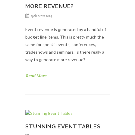
MORE REVENUE?
19th May 2014
Event revenue is generated by a handful of
budget line items. This is pretty much the
same for special events, conferences,
tradeshows and seminars. Is there really a
way to generate more revenue?
Read More
STUNNING EVENT TABLES