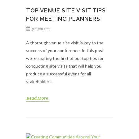
TOP VENUE SITE VISIT TIPS
FOR MEETING PLANNERS
5th Jun 2014
A thorough venue site visit is key to the
success of your conference. In this post
we’re sharing the first of our top tips for
conducting site visits that will help you
produce a successful event for all
stakeholders.
Read More