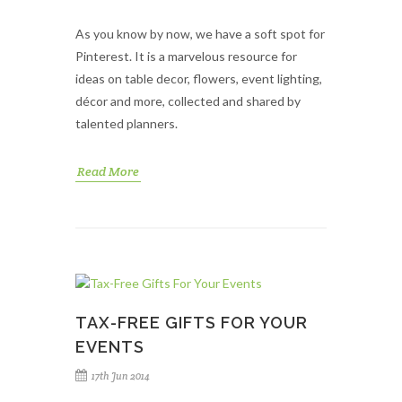
As you know by now, we have a soft spot for
Pinterest. It is a marvelous resource for
ideas on table decor, flowers, event lighting,
décor and more, collected and shared by
talented planners.
Read More
TAX-FREE GIFTS FOR YOUR
EVENTS
17th Jun 2014