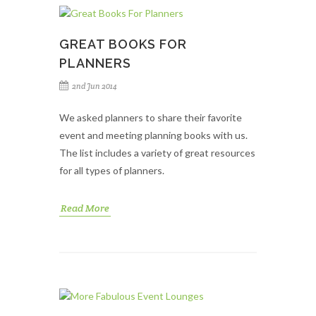
GREAT BOOKS FOR
PLANNERS
2nd Jun 2014
We asked planners to share their favorite
event and meeting planning books with us.
The list includes a variety of great resources
for all types of planners.
Read More