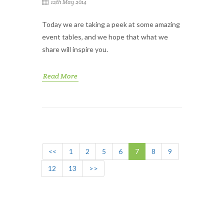
12th May 2014
Today we are taking a peek at some amazing
event tables, and we hope that what we
share will inspire you.
Read More
<<
1
2
5
6
7
8
9
12
13
>>