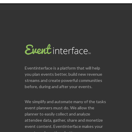
Eventinterface
is a platform that will help
you plan events better, build new revenue
streams and create powerful communities
before, during and after your events.
We simplify and automate many of the tasks
event planners must do. We allow the
planner to easily collect and analyze
attendee data, gather, share and monetize
event content. Eventinterface makes your