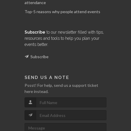
attendance
Top-5 reasons why people attend events
Subscribe
to our newsletter filled with tips,
resources and tools to help you plan your
events better.
Subscribe
SEND US A NOTE
Pssst! For help, send us a support ticket
here instead.