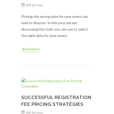
16th Jun 2014
Picking the wrong date for your event can
lead to disaster. In this post we are
discussing the tools you can use to select
the right date for your event.
Read More
SUCCESSFUL REGISTRATION
FEE PRICING STRATEGIES
10th Jun 2014