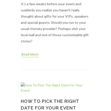
It’s a few weeks before your event and
suddenly you realize you haven’t really
thought about gifts for your VIPs, speakers
and special guests. Should you run to your
usual chotsky provider? Perhaps visit your
local mall and one of those customizable gift
stores?
Read More
HOW TO PICK THE RIGHT
DATE FOR YOUR EVENT