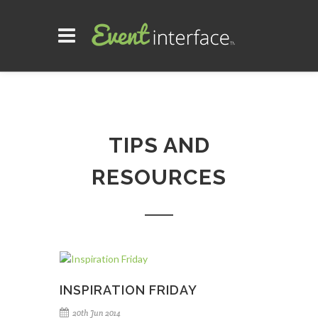
TIPS AND
RESOURCES
INSPIRATION FRIDAY
20th Jun 2014