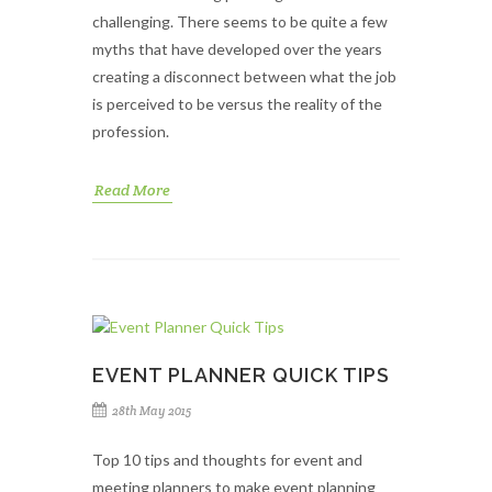
challenging. There seems to be quite a few
myths that have developed over the years
creating a disconnect between what the job
is perceived to be versus the reality of the
profession.
Read More
EVENT PLANNER QUICK TIPS
28th May 2015
Top 10 tips and thoughts for event and
meeting planners to make event planning