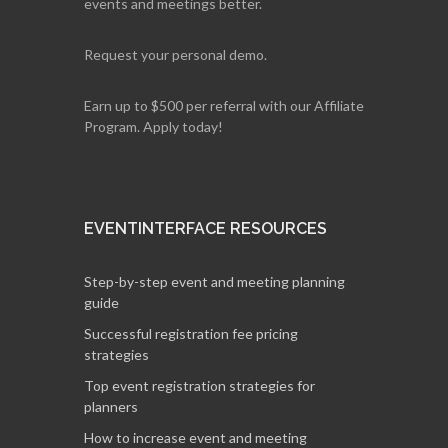
events and meetings better.
Request your personal demo.
Earn up to $500 per referral with our Affiliate
Program. Apply today!
EVENTINTERFACE RESOURCES
Step-by-step event and meeting planning
guide
Successful registration fee pricing
strategies
Top event registration strategies for
planners
How to increase event and meeting