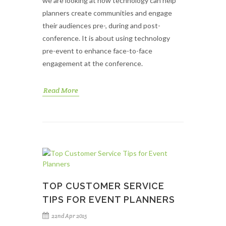
we are looking at how technology can help
planners create communities and engage
their audiences pre-, during and post-
conference. It is about using technology
pre-event to enhance face-to-face
engagement at the conference.
Read More
TOP CUSTOMER SERVICE
TIPS FOR EVENT PLANNERS
22nd Apr 2015