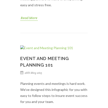
easy and stress free.
Read More
EVENT AND MEETING
PLANNING 101
26th May 2015
Planning events and meetings is hard work.
We’ve designed this infographic for you with
easy to follow steps to insure event success
for you and your team.