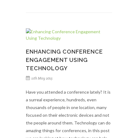
ENHANCING CONFERENCE
ENGAGEMENT USING
TECHNOLOGY
11th May 2015
Have you attended a conference lately? It is
a surreal experience, hundreds, even
thousands of people in one location, many
focused on their electronic devices and not
the people around them. Technology can do
amazing things for conferences, in this post