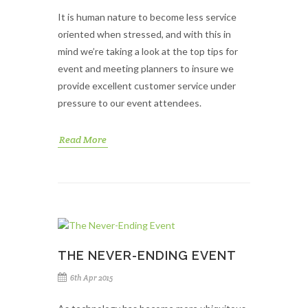
It is human nature to become less service
oriented when stressed, and with this in
mind we’re taking a look at the top tips for
event and meeting planners to insure we
provide excellent customer service under
pressure to our event attendees.
Read More
THE NEVER-ENDING EVENT
6th Apr 2015