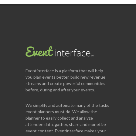
Eventinterface
is a platform that will help
you plan events better, build new revenue
streams and create powerful communities
before, during and after your events.
We simplify and automate many of the tasks
event planners must do. We allow the
planner to easily collect and analyze
attendee data, gather, share and monetize
event content. Eventinterface makes your