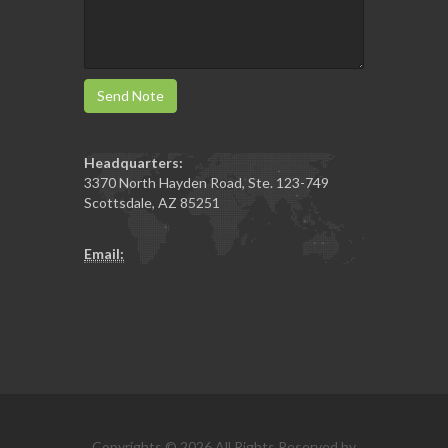
Send Note
Headquarters:
3370 North Hayden Road, Ste. 123-749
Scottsdale
,
AZ
85251
Email:
Copyrights © 2026 All Rights Reserved by