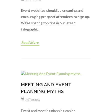
Event websites should be engaging and
encouraging prospect attendees to sign up.
We’re sharing top tips in our latest
infographic.
Read More
MEETING AND EVENT
PLANNING MYTHS
1st Jun 2015
Event and meeting planning can be