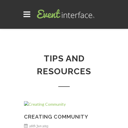
TIPS AND
RESOURCES
CREATING COMMUNITY
26th Jun 2015