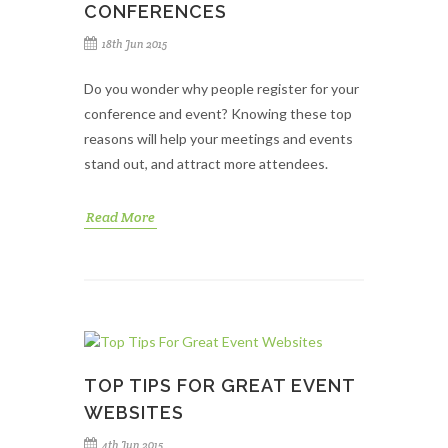
CONFERENCES
18th Jun 2015
Do you wonder why people register for your
conference and event? Knowing these top
reasons will help your meetings and events
stand out, and attract more attendees.
Read More
TOP TIPS FOR GREAT EVENT
WEBSITES
4th Jun 2015