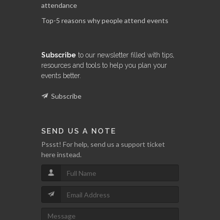
attendance
Top-5 reasons why people attend events
Subscribe
to our newsletter filled with tips,
resources and tools to help you plan your
events better.
Subscribe
SEND US A NOTE
Pssst! For help, send us a support ticket
here instead.