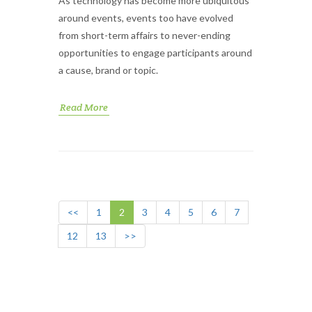
As technology has become more ubiquitous
around events, events too have evolved
from short-term affairs to never-ending
opportunities to engage participants around
a cause, brand or topic.
Read More
<<
1
2
3
4
5
6
7
12
13
>>