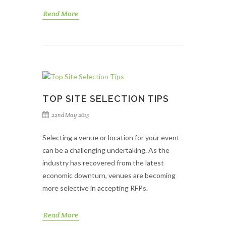
Read More
TOP SITE SELECTION TIPS
22nd May 2015
Selecting a venue or location for your event
can be a challenging undertaking. As the
industry has recovered from the latest
economic downturn, venues are becoming
more selective in accepting RFPs.
Read More