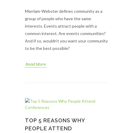
Merriam-Webster defines community as a
group of people who have the same
interests. Events attract people with a
common interest. Are events communities?
And if so, wouldn’t you want your community
to be the best possible?
Read More
TOP 5 REASONS WHY
PEOPLE ATTEND