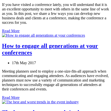
If you have visited a conference lately, you will understand that it is
an excellent opportunity to meet with others in the same line of work
as you. In this post, we share a few ways you can develop new
business deals and clients at a conference, making the conference a
success for you.
Read More
How to engage all generations at your
conferences
17th May 2017
Meeting planners used to employ a one-size-fits-all approach when
communicating and engaging attendees. As audiences have evolved,
planners must now use a variety of communication and marketing
techniques to successfully engage all generations of attendees at
their conferences and events.
Read More