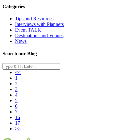
Categories
Tips and Resources
Interviews with Planners
Event TALK
Destinations and Venues
News
Search our Blog
<<
1
2
3
4
5
6
7
16
17
>>