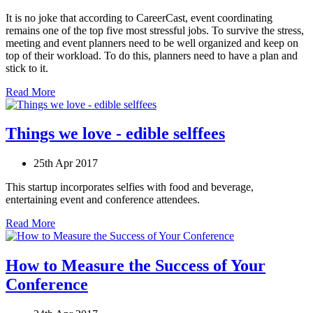
It is no joke that according to CareerCast, event coordinating
remains one of the top five most stressful jobs. To survive the stress,
meeting and event planners need to be well organized and keep on
top of their workload. To do this, planners need to have a plan and
stick to it.
Read More
Things we love - edible selffees
25th Apr 2017
This startup incorporates selfies with food and beverage,
entertaining event and conference attendees.
Read More
How to Measure the Success of Your
Conference