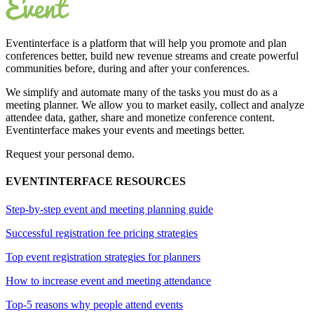
Eventinterface
is a platform that will help you promote and plan
conferences better, build new revenue streams and create powerful
communities before, during and after your conferences.
We simplify and automate many of the tasks you must do as a
meeting planner. We allow you to market easily, collect and analyze
attendee data, gather, share and monetize conference content.
Eventinterface makes your events and meetings better.
Request your personal demo.
EVENTINTERFACE RESOURCES
Step-by-step event and meeting planning guide
Successful registration fee pricing strategies
Top event registration strategies for planners
How to increase event and meeting attendance
Top-5 reasons why people attend events