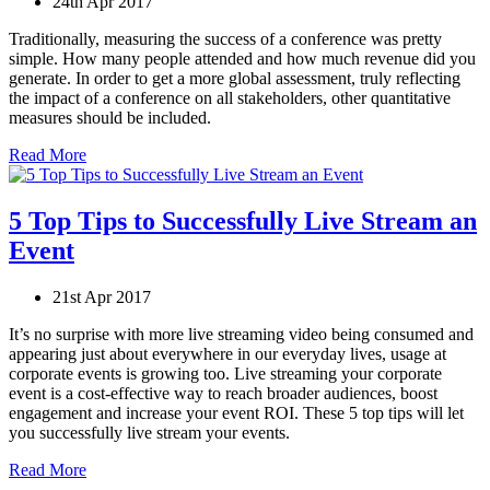
24th Apr 2017
Traditionally, measuring the success of a conference was pretty
simple. How many people attended and how much revenue did you
generate. In order to get a more global assessment, truly reflecting
the impact of a conference on all stakeholders, other quantitative
measures should be included.
Read More
5 Top Tips to Successfully Live Stream an
Event
21st Apr 2017
It’s no surprise with more live streaming video being consumed and
appearing just about everywhere in our everyday lives, usage at
corporate events is growing too. Live streaming your corporate
event is a cost-effective way to reach broader audiences, boost
engagement and increase your event ROI. These 5 top tips will let
you successfully live stream your events.
Read More