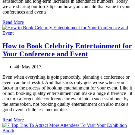
satisfaction and long-term increases in attendance numbers. Today
we are sharing our top 3 tips on how you can add that value to your
conferences and events.
Read More
How to Book Celebrity Entertainment for
Your Conference and Event
4th May 2017
Even when everything is going smoothly, planning a conference or
event can be stressful. And that stress only gets worse when you
factor in the process of booking entertainment for your event. Like it
or not, booking quality entertainment can make a huge difference - it
can turn a forgettable conference or event into a successful one; by
the same token, not booking quality entertainment can also make a
good event a little less memorable.
Read More