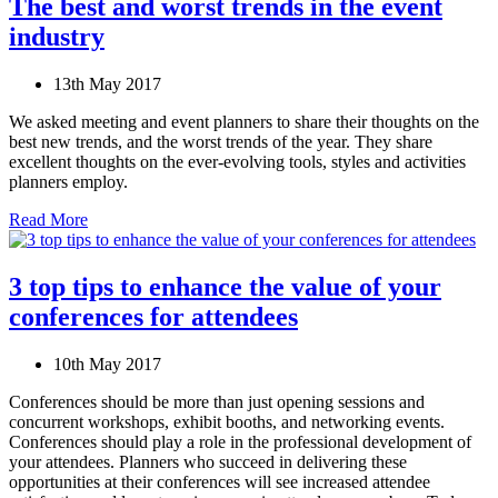
The best and worst trends in the event
industry
13th May 2017
We asked meeting and event planners to share their thoughts on the
best new trends, and the worst trends of the year. They share
excellent thoughts on the ever-evolving tools, styles and activities
planners employ.
Read More
3 top tips to enhance the value of your
conferences for attendees
10th May 2017
Conferences should be more than just opening sessions and
concurrent workshops, exhibit booths, and networking events.
Conferences should play a role in the professional development of
your attendees. Planners who succeed in delivering these
opportunities at their conferences will see increased attendee