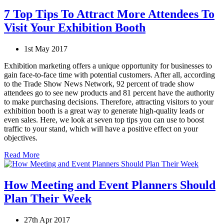
7 Top Tips To Attract More Attendees To
Visit Your Exhibition Booth
1st May 2017
Exhibition marketing offers a unique opportunity for businesses to
gain face-to-face time with potential customers. After all, according
to the Trade Show News Network, 92 percent of trade show
attendees go to see new products and 81 percent have the authority
to make purchasing decisions. Therefore, attracting visitors to your
exhibition booth is a great way to generate high-quality leads or
even sales. Here, we look at seven top tips you can use to boost
traffic to your stand, which will have a positive effect on your
objectives.
Read More
How Meeting and Event Planners Should
Plan Their Week
27th Apr 2017