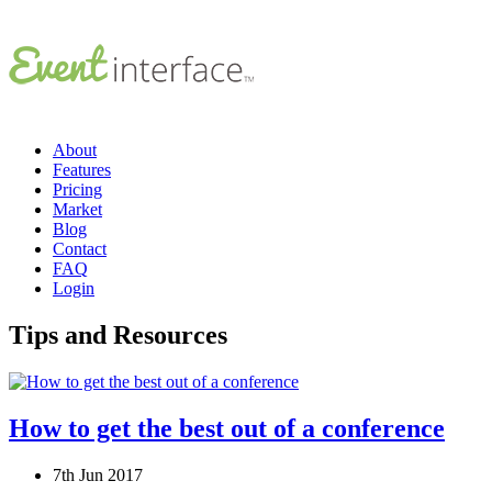
About
Features
Pricing
Market
Blog
Contact
FAQ
Login
Tips and Resources
How to get the best out of a conference
7th Jun 2017