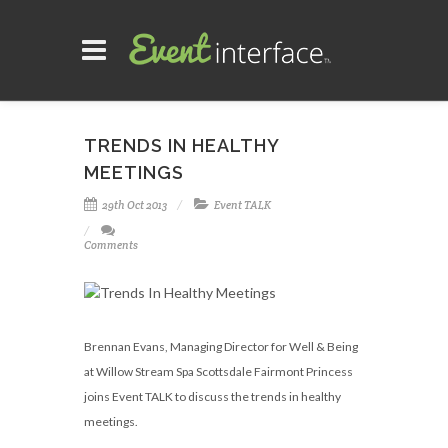
TRENDS IN HEALTHY
MEETINGS
29th Oct 2013
Event TALK
Comments
Brennan Evans, Managing Director for Well & Being
at Willow Stream Spa Scottsdale Fairmont Princess
joins Event TALK to discuss the trends in healthy
meetings.