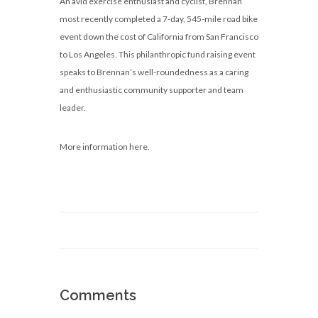
An avid exercise enthusiast and cyclist, Brennan
most recently completed a 7-day, 545-mile road bike
event down the cost of California from San Francisco
to Los Angeles. This philanthropic fund raising event
speaks to Brennan’s well-roundedness as a caring
and enthusiastic community supporter and team
leader.
More information here.
Comments