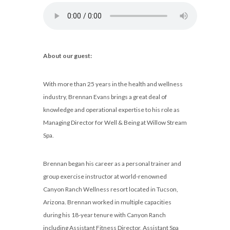
About our guest:
With more than 25 years in the health and wellness
industry, Brennan Evans brings a great deal of
knowledge and operational expertise to his role as
Managing Director for Well & Being at Willow Stream
Spa.
Brennan began his career as a personal trainer and
group exercise instructor at world-renowned
Canyon Ranch Wellness resort located in Tucson,
Arizona. Brennan worked in multiple capacities
during his 18-year tenure with Canyon Ranch
including Assistant Fitness Director, Assistant Spa