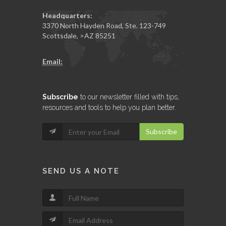
Headquarters:
3370 North Hayden Road, Ste. 123-749
Scottsdale
,
>AZ
85251
Email:
Subscribe
to our newsletter filled with tips,
resources and tools to help you plan better.
Subscribe
SEND US A NOTE