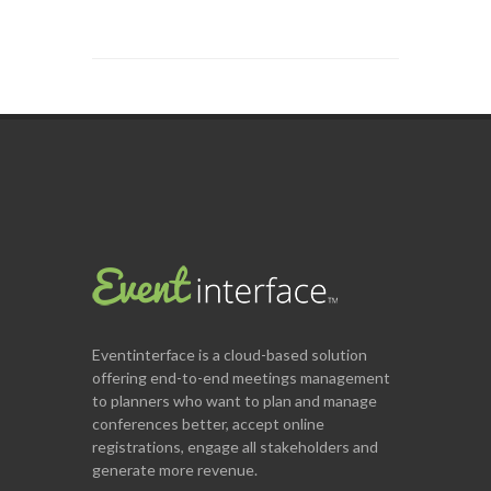
Eventinterface
is a cloud-based solution
offering end-to-end meetings management
to planners who want to plan and manage
conferences better, accept online
registrations, engage all stakeholders and
generate more revenue.