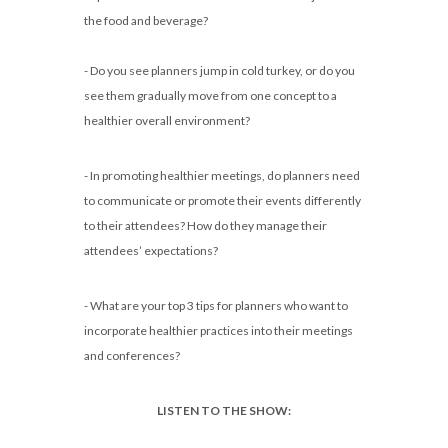
the food and beverage?
- Do you see planners jump in cold turkey, or do you
see them gradually move from one concept to a
healthier overall environment?
- In promoting healthier meetings, do planners need
to communicate or promote their events differently
to their attendees? How do they manage their
attendees’ expectations?
- What are your top 3 tips for planners who want to
incorporate healthier practices into their meetings
and conferences?
LISTEN TO THE SHOW: