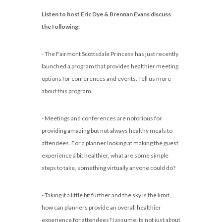
Listen to host Eric Dye & Brennan Evans discuss
the following:
- The Fairmont Scottsdale Princess has just recently
launched a program that provides healthier meeting
options for conferences and events. Tell us more
about this program.
- Meetings and conferences are notorious for
providing amazing but not always healthy meals to
attendees. For a planner looking at making the guest
experience a bit healthier, what are some simple
steps to take, something virtually anyone could do?
- Taking it a little bit further and the sky is the limit,
how can planners provide an overall healthier
experience for attendees? I assume its not just about