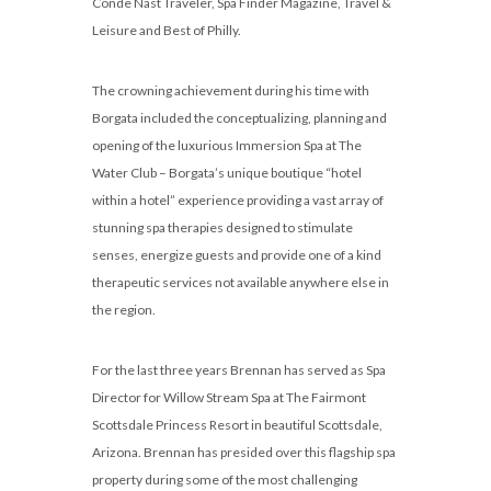
Conde Nast Traveler, Spa Finder Magazine, Travel &
Leisure and Best of Philly.
The crowning achievement during his time with
Borgata included the conceptualizing, planning and
opening of the luxurious Immersion Spa at The
Water Club – Borgata’s unique boutique “hotel
within a hotel” experience providing a vast array of
stunning spa therapies designed to stimulate
senses, energize guests and provide one of a kind
therapeutic services not available anywhere else in
the region.
For the last three years Brennan has served as Spa
Director for Willow Stream Spa at The Fairmont
Scottsdale Princess Resort in beautiful Scottsdale,
Arizona. Brennan has presided over this flagship spa
property during some of the most challenging