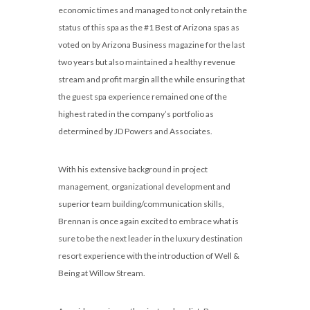
economic times and managed to not only retain the
status of this spa as the #1 Best of Arizona spas as
voted on by Arizona Business magazine for the last
two years but also maintained a healthy revenue
stream and profit margin all the while ensuring that
the guest spa experience remained one of the
highest rated in the company’s portfolio as
determined by JD Powers and Associates.
With his extensive background in project
management, organizational development and
superior team building/communication skills,
Brennan is once again excited to embrace what is
sure to be the next leader in the luxury destination
resort experience with the introduction of Well &
Being at Willow Stream.