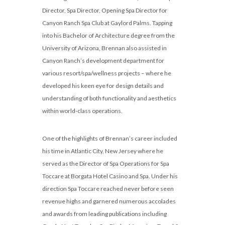
Director, Spa Director, Opening Spa Director for
Canyon Ranch Spa Club at Gaylord Palms. Tapping
into his Bachelor of Architecture degree from the
University of Arizona, Brennan also assisted in
Canyon Ranch’s development department for
various resort/spa/wellness projects – where he
developed his keen eye for design details and
understanding of both functionality and aesthetics
within world-class operations.
One of the highlights of Brennan’s career included
his time in Atlantic City, New Jersey where he
served as the Director of Spa Operations for Spa
Toccare at Borgata Hotel Casino and Spa. Under his
direction Spa Toccare reached never before seen
revenue highs and garnered numerous accolades
and awards from leading publications including