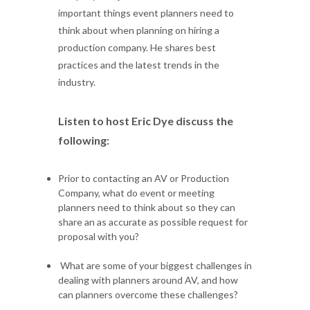
important things event planners need to
think about when planning on hiring a
production company. He shares best
practices and the latest trends in the
industry.
Listen to host Eric Dye discuss the
following:
Prior to contacting an AV or Production
Company, what do event or meeting
planners need to think about so they can
share an as accurate as possible request for
proposal with you?
What are some of your biggest challenges in
dealing with planners around AV, and how
can planners overcome these challenges?