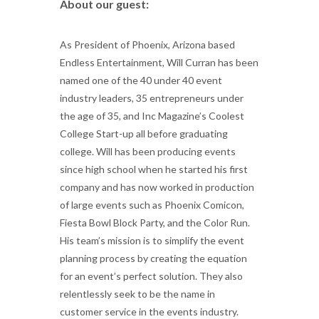
About our guest:
As President of Phoenix, Arizona based
Endless Entertainment, Will Curran has been
named one of the 40 under 40 event
industry leaders, 35 entrepreneurs under
the age of 35, and Inc Magazine’s Coolest
College Start-up all before graduating
college. Will has been producing events
since high school when he started his first
company and has now worked in production
of large events such as Phoenix Comicon,
Fiesta Bowl Block Party, and the Color Run.
His team’s mission is to simplify the event
planning process by creating the equation
for an event’s perfect solution. They also
relentlessly seek to be the name in
customer service in the events industry.