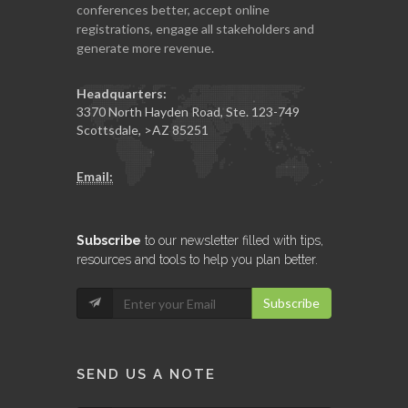
conferences better, accept online
registrations, engage all stakeholders and
generate more revenue.
Headquarters:
3370 North Hayden Road, Ste. 123-749
Scottsdale
,
>AZ
85251
Email:
Subscribe
to our newsletter filled with tips,
resources and tools to help you plan better.
Subscribe
SEND US A NOTE