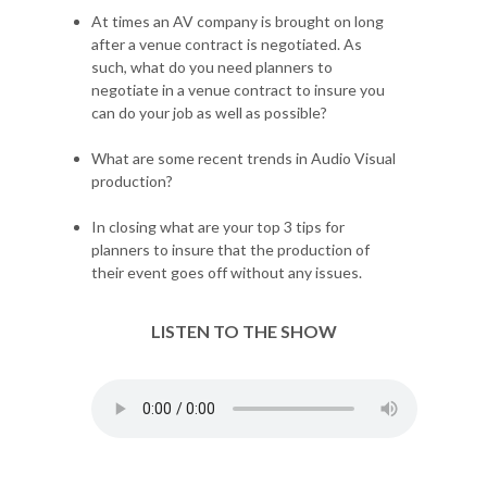
At times an AV company is brought on long
after a venue contract is negotiated. As
such, what do you need planners to
negotiate in a venue contract to insure you
can do your job as well as possible?
What are some recent trends in Audio Visual
production?
In closing what are your top 3 tips for
planners to insure that the production of
their event goes off without any issues.
LISTEN TO THE SHOW