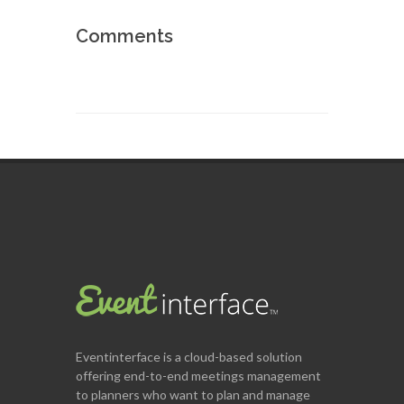
Comments
Eventinterface
is a cloud-based solution
offering end-to-end meetings management
to planners who want to plan and manage