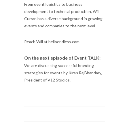
From event logistics to business
development to technical production, Will
Curran has a diverse background in growing
events and companies to the next level.
Reach Will at helloendless.com.
On the next episode of Event TALK:
We are discussing successful branding
strategies for events by Kiran RajBhandary,
President of V12 Studios.