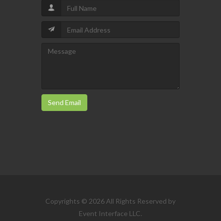
Send Email
Copyrights © 2026 All Rights Reserved by
Event Interface LLC.