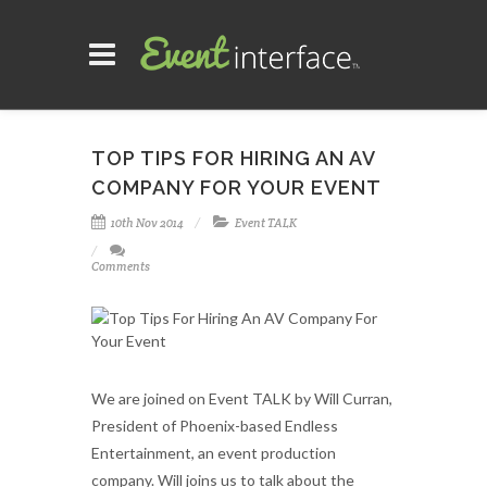
TOP TIPS FOR HIRING AN AV
COMPANY FOR YOUR EVENT
10th Nov 2014
Event TALK
Comments
We are joined on Event TALK by Will Curran,
President of Phoenix-based Endless
Entertainment, an event production
company. Will joins us to talk about the