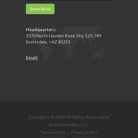
Send Note
Headquarters:
3370 North Hayden Road, Ste. 123-749
Scottsdale
,
>AZ
85251
Email:
Copyrights © 2026 All Rights Reserved by
Event Interface LLC.
Terms of Use
/
Privacy Policy