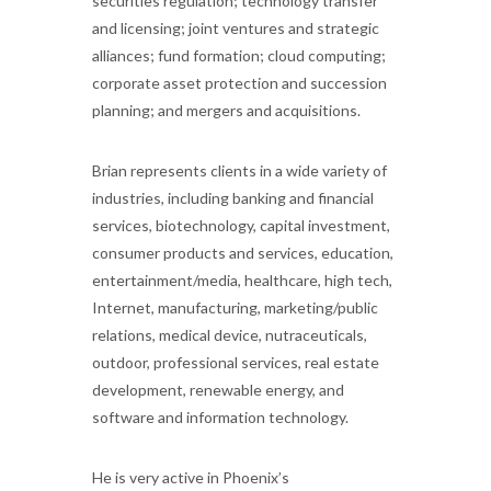
securities regulation; technology transfer
and licensing; joint ventures and strategic
alliances; fund formation; cloud computing;
corporate asset protection and succession
planning; and mergers and acquisitions.
Brian represents clients in a wide variety of
industries, including banking and financial
services, biotechnology, capital investment,
consumer products and services, education,
entertainment/media, healthcare, high tech,
Internet, manufacturing, marketing/public
relations, medical device, nutraceuticals,
outdoor, professional services, real estate
development, renewable energy, and
software and information technology.
He is very active in Phoenix’s