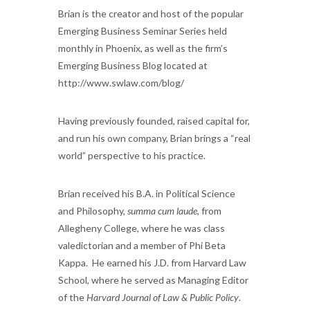
Brian is the creator and host of the popular
Emerging Business Seminar Series held
monthly in Phoenix, as well as the firm’s
Emerging Business Blog located at
http://www.swlaw.com/blog/
Having previously founded, raised capital for,
and run his own company, Brian brings a “real
world” perspective to his practice.
Brian received his B.A. in Political Science
and Philosophy,
summa cum laude
, from
Allegheny College, where he was class
valedictorian and a member of Phi Beta
Kappa. He earned his J.D. from Harvard Law
School, where he served as Managing Editor
of the
Harvard Journal of Law & Public Policy
.