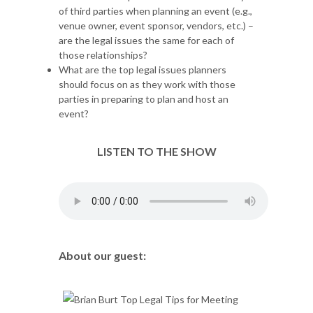
of third parties when planning an event (e.g.,
venue owner, event sponsor, vendors, etc.) –
are the legal issues the same for each of
those relationships?
What are the top legal issues planners
should focus on as they work with those
parties in preparing to plan and host an
event?
LISTEN TO THE SHOW
About our guest: