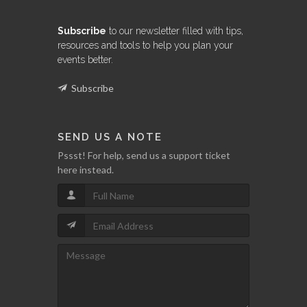
Subscribe
to our newsletter filled with tips,
resources and tools to help you plan your
events better.
Subscribe
SEND US A NOTE
Pssst! For help, send us a support ticket
here instead.