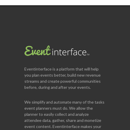
Eventinterface
is a platform that will help
you plan events better, build new revenue
streams and create powerful communities
before, during and after your events.
We simplify and automate many of the tasks
event planners must do. We allow the
planner to easily collect and analyze
attendee data, gather, share and monetize
event content. Eventinterface makes your