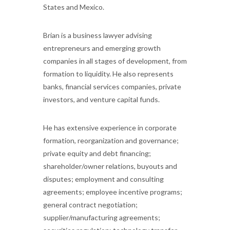
States and Mexico.
Brian is a business lawyer advising
entrepreneurs and emerging growth
companies in all stages of development, from
formation to liquidity. He also represents
banks, financial services companies, private
investors, and venture capital funds.
He has extensive experience in corporate
formation, reorganization and governance;
private equity and debt financing;
shareholder/owner relations, buyouts and
disputes; employment and consulting
agreements; employee incentive programs;
general contract negotiation;
supplier/manufacturing agreements;