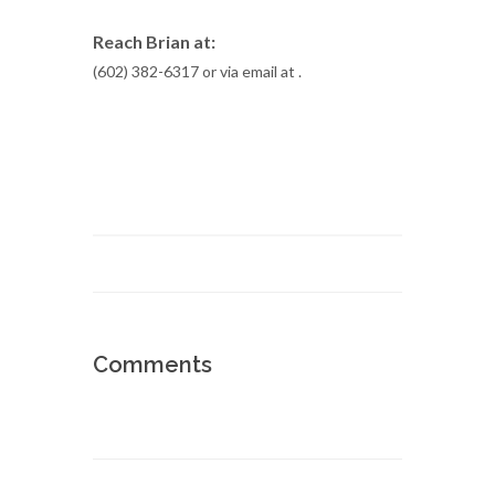
Reach Brian at:
(602) 382-6317 or via email at
.
Comments