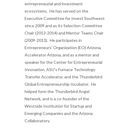
entrepreneurial and investment
ecosystems. He has served on the
Executive Committee for Invest Southwest
since 2009 and as its Selection Committee
Chair (2013-2014) and Mentor Teams Chair
(2009-2013). He participates in
Entrepreneurs' Organization (EO) Arizona,
Accelerator Arizona, and as a mentor and
speaker for the Center for Entrepreneurial
Innovation, ASU’s Furnace Technology
Transfer Accelerator, and the Thunderbird
Global Entrepreneurship Incubator. He
helped form the Thunderbird Angel
Network, and is a co-founder of the
Westside Institution for Startup and
Emerging Companies and the Arizona
Collaboratory.