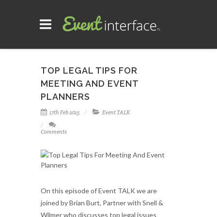
TOP LEGAL TIPS FOR
MEETING AND EVENT
PLANNERS
17th Feb 2015
Event TALK
Comments
On this episode of Event TALK we are
joined by Brian Burt, Partner with Snell &
Wilmer who discusses top legal issues