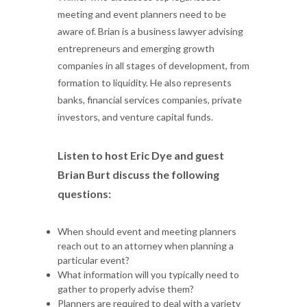
meeting and event planners need to be
aware of. Brian is a business lawyer advising
entrepreneurs and emerging growth
companies in all stages of development, from
formation to liquidity. He also represents
banks, financial services companies, private
investors, and venture capital funds.
Listen to host Eric Dye and guest
Brian Burt discuss the following
questions:
When should event and meeting planners
reach out to an attorney when planning a
particular event?
What information will you typically need to
gather to properly advise them?
Planners are required to deal with a variety