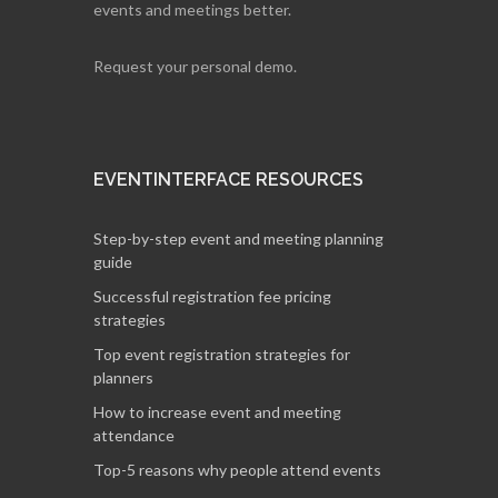
events and meetings better.
Request your personal demo.
EVENTINTERFACE RESOURCES
Step-by-step event and meeting planning
guide
Successful registration fee pricing
strategies
Top event registration strategies for
planners
How to increase event and meeting
attendance
Top-5 reasons why people attend events