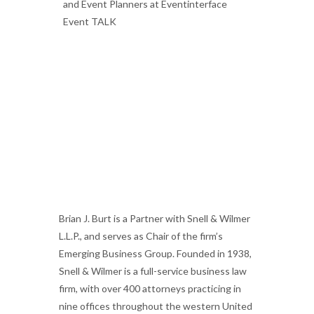
Brian J. Burt is a Partner with Snell & Wilmer
L.L.P., and serves as Chair of the firm’s
Emerging Business Group.
Founded in 1938,
Snell & Wilmer is a full-service business law
firm, with over 400 attorneys practicing in
nine offices throughout the western United