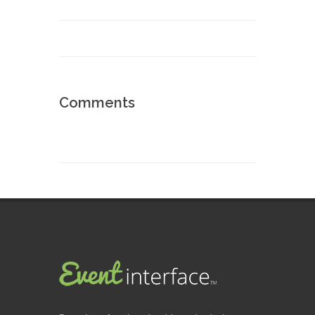
Comments