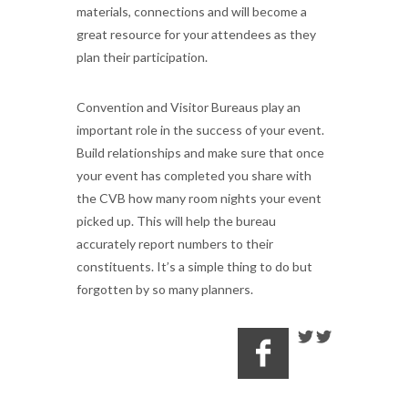
materials, connections and will become a
great resource for your attendees as they
plan their participation.
Convention and Visitor Bureaus play an
important role in the success of your event.
Build relationships and make sure that once
your event has completed you share with
the CVB how many room nights your event
picked up. This will help the bureau
accurately report numbers to their
constituents. It’s a simple thing to do but
forgotten by so many planners.