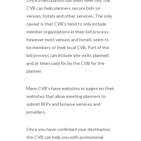
Once a destination has been selected, the
CVB can help planners secure bids on
venues, hotels and other services. The only
caveat is that CVB’s tend to only include
member organizations in their bid process;
however most venues and hotels seem to
be members of their local CVB. Part of the
bid process can include site visits planned
and at times paid for by the CVB for the
planner.
Many CVB’s have websites or pages on their
websites that allow meeting planners to
submit RFPs and browse services and
providers.
Once you have confirmed your destination,
the CVB can help you with promotional