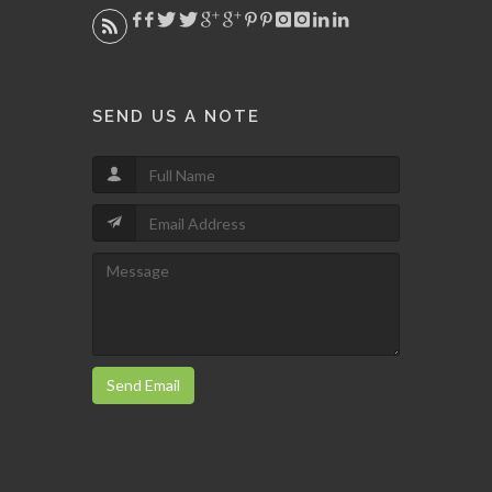
SEND US A NOTE
Send Email