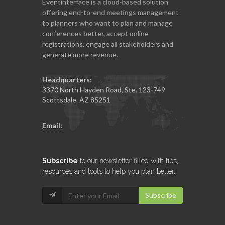
Eventinterface
is a cloud-based solution
offering end-to-end meetings management
to planners who want to plan and manage
conferences better, accept online
registrations, engage all stakeholders and
generate more revenue.
Headquarters:
3370 North Hayden Road, Ste. 123-749
Scottsdale, AZ 85251
Email:
Subscribe
to our newsletter filled with tips,
resources and tools to help you plan better.
Subscribe