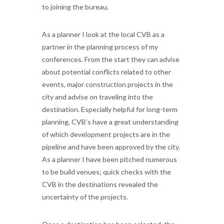
to joining the bureau.
As a planner I look at the local CVB as a
partner in the planning process of my
conferences. From the start they can advise
about potential conflicts related to other
events, major construction projects in the
city and advise on traveling into the
destination. Especially helpful for long-term
planning, CVB’s have a great understanding
of which development projects are in the
pipeline and have been approved by the city.
As a planner I have been pitched numerous
to be build venues; quick checks with the
CVB in the destinations revealed the
uncertainty of the projects.