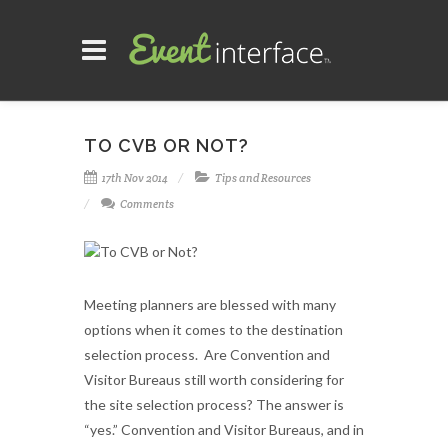
TO CVB OR NOT?
17th Nov 2014
Tips and Resources
Comments
Meeting planners are blessed with many
options when it comes to the destination
selection process. Are Convention and
Visitor Bureaus still worth considering for
the site selection process? The answer is
“yes.” Convention and Visitor Bureaus, and in