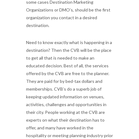
some cases Destination Marketing
Organizations or DMO’s, should be the first
organization you contact in a desired
destination.
Need to know exactly what is happening in a
destination? Then the CVB will be the place
to get all that is needed to make an
educated decision. Best of all, the services
offered by the CVB are free to the planner.
They are paid for by bed-tax dollars and
memberships. CVB’s do a superb job of
keeping updated information on venues,
activities, challenges and opportunities in
their city. People working at the CVB are
experts on what their destination has to
offer, and many have worked in the
hospitality or meeting planning industry prior