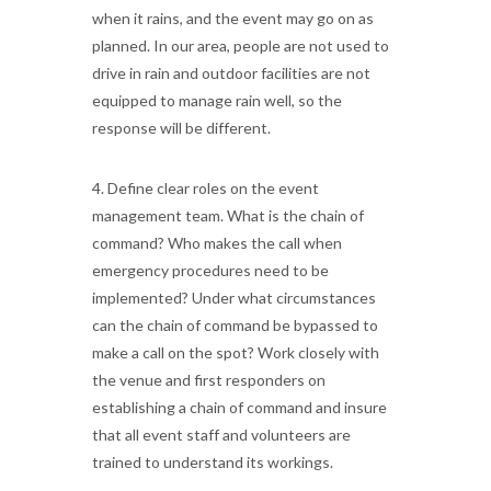
when it rains, and the event may go on as
planned. In our area, people are not used to
drive in rain and outdoor facilities are not
equipped to manage rain well, so the
response will be different.
4. Define clear roles on the event
management team. What is the chain of
command? Who makes the call when
emergency procedures need to be
implemented? Under what circumstances
can the chain of command be bypassed to
make a call on the spot? Work closely with
the venue and first responders on
establishing a chain of command and insure
that all event staff and volunteers are
trained to understand its workings.