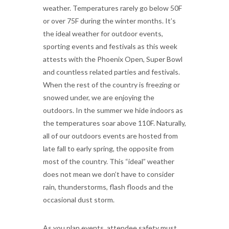
weather. Temperatures rarely go below 50F
or over 75F during the winter months. It’s
the ideal weather for outdoor events,
sporting events and festivals as this week
attests with the Phoenix Open, Super Bowl
and countless related parties and festivals.
When the rest of the country is freezing or
snowed under, we are enjoying the
outdoors. In the summer we hide indoors as
the temperatures soar above 110F. Naturally,
all of our outdoors events are hosted from
late fall to early spring, the opposite from
most of the country. This “ideal” weather
does not mean we don’t have to consider
rain, thunderstorms, flash floods and the
occasional dust storm.
As you plan events, attendee safety must