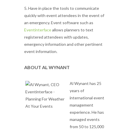
5. Have in place the tools to communicate
quickly with event attendees in the event of
an emergency. Event software such as
Eventinterface
allows planners to text
registered attendees with updates,
emergency information and other pertinent
event information.
ABOUT AL WYNANT
Al Wynant has 25
years of
international event
management
experience. He has
managed events
from 50 to 125,000