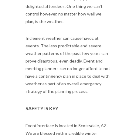
delighted attendees. One thing we can’t
control however, no matter how well we
plan, is the weather.
Inclement weather can cause havoc at
events. The less predictable and severe
weather patterns of the past few years can
prove disastrous, even deadly. Event and
meeting planners can no longer afford to not
have a contingency plan in place to deal with
weather as part of an overall emergency
strategy of the planning process.
SAFETY IS KEY
Eventinterface is located in Scottsdale, AZ.
We are blessed with incredible winter