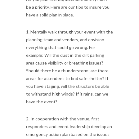
be a priority. Here are our tips to insure you
have a solid plan in place.
1. Mentally walk through your event with the
planning team and vendors, and envision
everything that could go wrong. For
example: Will the dust in the dirt parking
area cause visibility or breathing issues?
Should there be a thunderstorm; are there
areas for attendees to find safe shelter? If
you have staging, will the structure be able
to withstand high winds? If it rains, can we
have the event?
2. In cooperation with the venue, first
responders and event leadership develop an
emergency action plan based on the issues