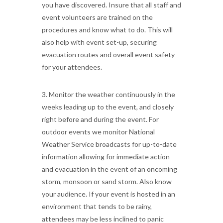
you have discovered. Insure that all staff and
event volunteers are trained on the
procedures and know what to do. This will
also help with event set-up, securing
evacuation routes and overall event safety
for your attendees.
3. Monitor the weather continuously in the
weeks leading up to the event, and closely
right before and during the event. For
outdoor events we monitor National
Weather Service broadcasts for up-to-date
information allowing for immediate action
and evacuation in the event of an oncoming
storm, monsoon or sand storm. Also know
your audience. If your event is hosted in an
environment that tends to be rainy,
attendees may be less inclined to panic