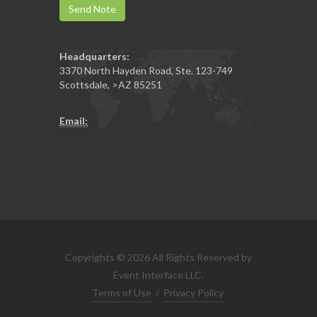
Send Note
Headquarters:
3370 North Hayden Road, Ste. 123-749
Scottsdale
,
>AZ
85251
Email:
Copyrights © 2026 All Rights Reserved by
Event Interface LLC.
Terms of Use
/
Privacy Policy