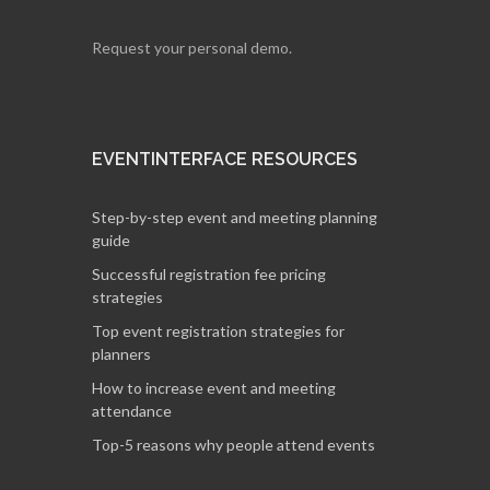
Request your personal demo.
EVENTINTERFACE RESOURCES
Step-by-step event and meeting planning
guide
Successful registration fee pricing
strategies
Top event registration strategies for
planners
How to increase event and meeting
attendance
Top-5 reasons why people attend events