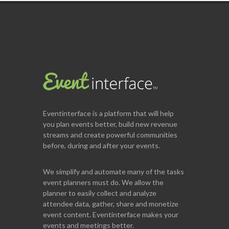
Eventinterface
is a platform that will help
you plan events better, build new revenue
streams and create powerful communities
before, during and after your events.
We simplify and automate many of the tasks
event planners must do. We allow the
planner to easily collect and analyze
attendee data, gather, share and monetize
event content. Eventinterface makes your
events and meetings better.