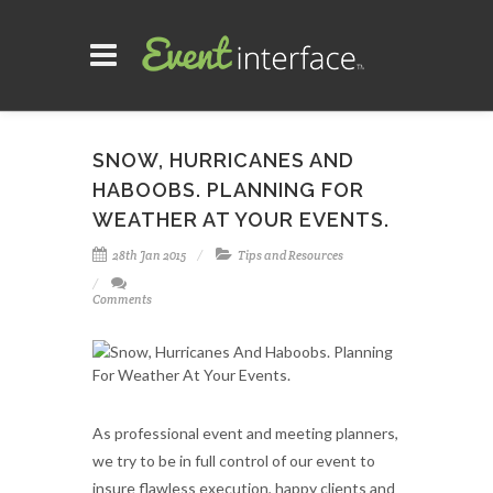
SNOW, HURRICANES AND
HABOOBS. PLANNING FOR
WEATHER AT YOUR EVENTS.
28th Jan 2015
Tips and Resources
Comments
As professional event and meeting planners,
we try to be in full control of our event to
insure flawless execution, happy clients and