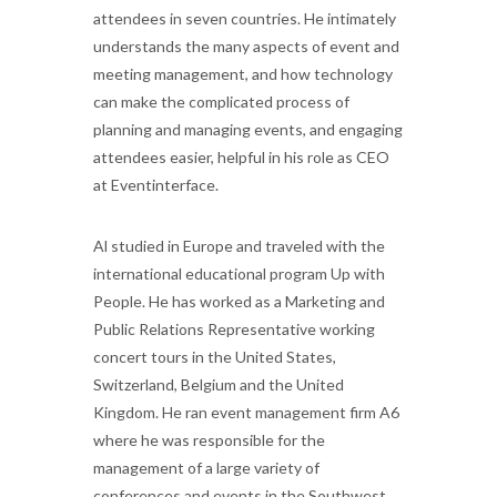
attendees in seven countries. He intimately
understands the many aspects of event and
meeting
management, and how technology
can make the complicated process of
planning and managing events, and engaging
attendees easier, helpful in his role as CEO
at Eventinterface.
Al studied in Europe and traveled with the
international educational program Up with
People. He has worked as a Marketing and
Public Relations Representative working
concert tours in the United States,
Switzerland, Belgium and the United
Kingdom. He ran event management firm A6
where he was responsible for the
management of a large variety of
conferences and events in the Southwest