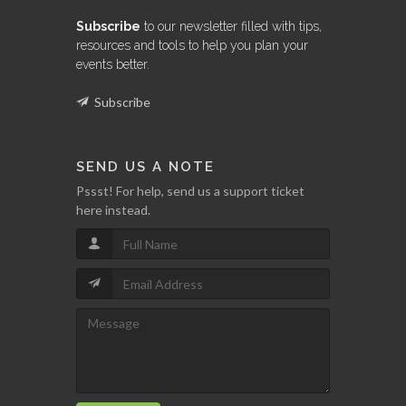
Subscribe
to our newsletter filled with tips,
resources and tools to help you plan your
events better.
Subscribe
SEND US A NOTE
Pssst! For help, send us a support ticket
here instead.