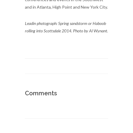
and in Atlanta, High Point and New York City.
Leadin photograph: Spring sandstorm or Haboob
rolling into Scottsdale 2014. Photo by Al Wynant.
Comments