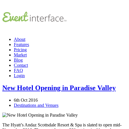
About
Features
Pricing
Market
Blog
Contact
FAQ
Login
New Hotel Opening in Paradise Valley
6th Oct 2016
Destinations and Venues
The Hyatt’s Andaz Scottsdale Resort & Spa is slated to open mid-