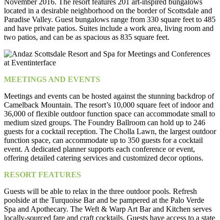
November 2016. The resort features 201 art-inspired bungalows
located in a desirable neighborhood on the border of Scottsdale and
Paradise Valley. Guest bungalows range from 330 square feet to 485
and have private patios. Suites include a work area, living room and
two patios, and can be as spacious as 835 square feet.
MEETINGS AND EVENTS
Meetings and events can be hosted against the stunning backdrop of
Camelback Mountain. The resort’s 10,000 square feet of indoor and
36,000 of flexible outdoor function space can accommodate small to
medium sized groups. The Foundry Ballroom can hold up to 246
guests for a cocktail reception. The Cholla Lawn, the largest outdoor
function space, can accommodate up to 350 guests for a cocktail
event. A dedicated planner supports each conference or event,
offering detailed catering services and customized decor options.
RESORT FEATURES
Guests will be able to relax in the three outdoor pools. Refresh
poolside at the Turquoise Bar and be pampered at the Palo Verde
Spa and Apothecary. The Weft & Warp Art Bar and Kitchen serves
locally-sourced fare and craft cocktails. Guests have access to a state