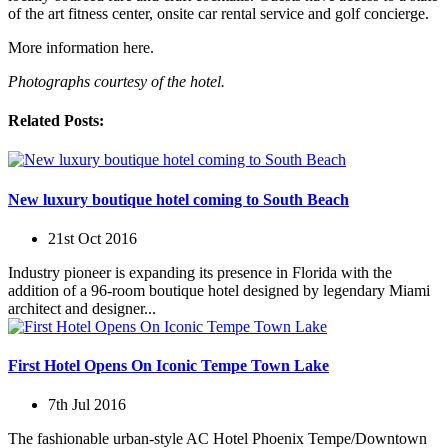
of the art fitness center, onsite car rental service and golf concierge.
More information here.
Photographs courtesy of the hotel.
Related Posts:
New luxury boutique hotel coming to South Beach
21st Oct 2016
Industry pioneer is expanding its presence in Florida with the
addition of a 96-room boutique hotel designed by legendary Miami
architect and designer...
First Hotel Opens On Iconic Tempe Town Lake
7th Jul 2016
The fashionable urban-style AC Hotel Phoenix Tempe/Downtown