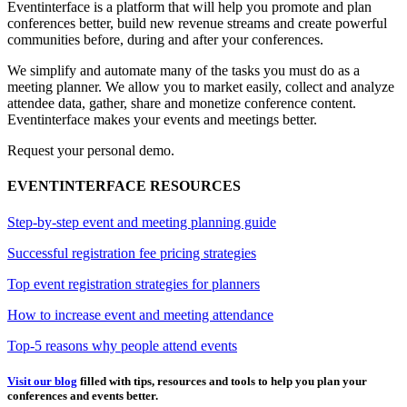
Eventinterface
is a platform that will help you promote and plan
conferences better, build new revenue streams and create powerful
communities before, during and after your conferences.
We simplify and automate many of the tasks you must do as a
meeting planner. We allow you to market easily, collect and analyze
attendee data, gather, share and monetize conference content.
Eventinterface makes your events and meetings better.
Request your personal demo.
EVENTINTERFACE RESOURCES
Step-by-step event and meeting planning guide
Successful registration fee pricing strategies
Top event registration strategies for planners
How to increase event and meeting attendance
Top-5 reasons why people attend events
Visit our blog
filled with tips, resources and tools to help you plan your
conferences and events better.