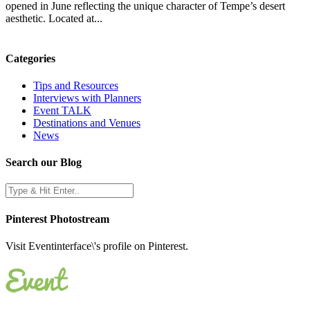
opened in June reflecting the unique character of Tempe’s desert
aesthetic. Located at...
Categories
Tips and Resources
Interviews with Planners
Event TALK
Destinations and Venues
News
Search our Blog
Pinterest Photostream
Visit Eventinterface\'s profile on Pinterest.