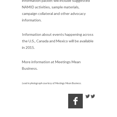
information packet will include suggested
NAMID activities, sample materials,
campaign collateral and other advocacy
information.
Information about events happening across
the U.S., Canada and Mexico will be available
in 2015.
More information at Meetings Mean
Business.
Lead in photograph courtesy of Meetings Mean Business.