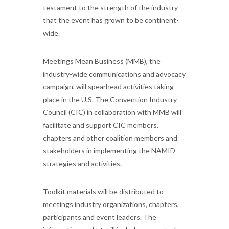
testament to the strength of the industry
that the event has grown to be continent-
wide.
Meetings Mean Business (MMB), the
industry-wide communications and advocacy
campaign, will spearhead activities taking
place in the U.S. The Convention Industry
Council (CIC) in collaboration with MMB will
facilitate and support CIC members,
chapters and other coalition members and
stakeholders in implementing the NAMID
strategies and activities.
Toolkit materials will be distributed to
meetings industry organizations, chapters,
participants and event leaders. The