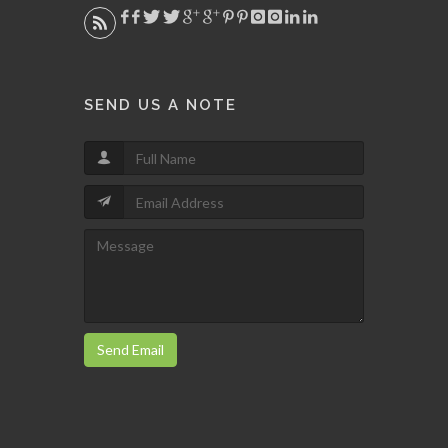
SEND US A NOTE
Send Email