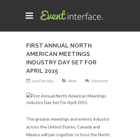
FIRST ANNUAL NORTH
AMERICAN MEETINGS
INDUSTRY DAY SET FOR
APRIL 2015
22nd Dec 2014
News
Comments
The greater meetings and events industry
across the United States, Canada and
Mexico will join together to host the North