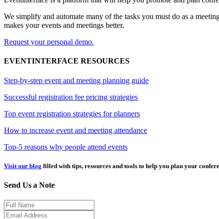
We simplify and automate many of the tasks you must do as a meeting 
makes your events and meetings better.
Request your personal demo.
EVENTINTERFACE RESOURCES
Step-by-step event and meeting planning guide
Successful registration fee pricing strategies
Top event registration strategies for planners
How to increase event and meeting attendance
Top-5 reasons why people attend events
Visit our blog
filled with tips, resources and tools to help you plan your confer
Send Us a Note