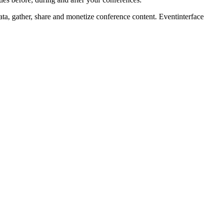
ta, gather, share and monetize conference content. Eventinterface