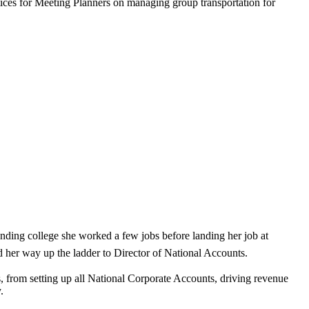
ices for Meeting Planners on managing group transportation for
ending college she worked a few jobs before landing her job at
d her way up the ladder to Director of National Accounts.
, from setting up all National Corporate Accounts, driving revenue
.