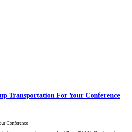
p Transportation For Your Conference