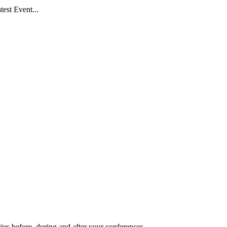
est Event...
ies before, during and after your conferences.