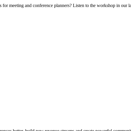
 for meeting and conference planners? Listen to the workshop in our lat
erences better, build new revenue streams and create powerful communit