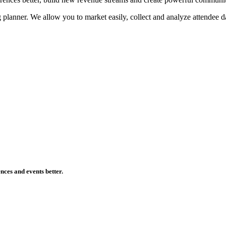
planner. We allow you to market easily, collect and analyze attendee da
ences and events better.