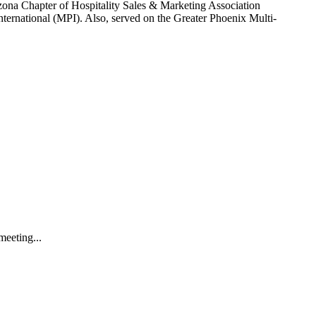
izona Chapter of Hospitality Sales & Marketing Association
nternational (MPI). Also, served on the Greater Phoenix Multi-
meeting...