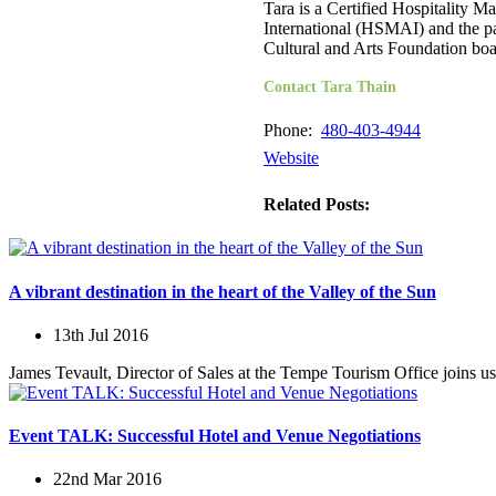
Tara is a Certified Hospitality 
International (HSMAI) and the pa
Cultural and Arts Foundation boa
Contact Tara Thain
Phone:
480-403-4944
Website
Related Posts:
A vibrant destination in the heart of the Valley of the Sun
13th Jul 2016
James Tevault, Director of Sales at the Tempe Tourism Office joins u
Event TALK: Successful Hotel and Venue Negotiations
22nd Mar 2016