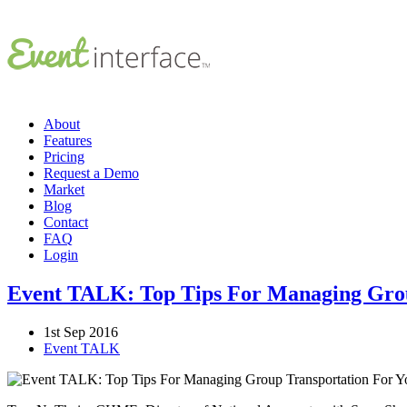
About
Features
Pricing
Request a Demo
Market
Blog
Contact
FAQ
Login
Event TALK: Top Tips For Managing Grou
1st Sep 2016
Event TALK