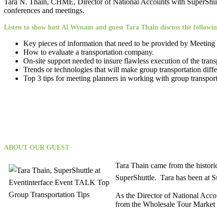
Tara N. Thain, CHME, Director of National Accounts with SuperShuttl
conferences and meetings.
Listen to show host Al Wynant and guest Tara Thain discuss the followin
Key pieces of information that need to be provided by Meeting P
How to evaluate a transportation company.
On-site support needed to insure flawless execution of the trans
Trends or technologies that will make group transportation differ
Top 3 tips for meeting planners in working with group transport
ABOUT OUR GUEST
Tara Thain came from the historic
SuperShuttle. Tara has been at Su
As the Director of National Acco
from the Wholesale Tour Market to