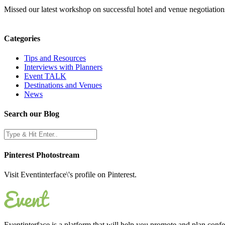
Missed our latest workshop on successful hotel and venue negotiations
Categories
Tips and Resources
Interviews with Planners
Event TALK
Destinations and Venues
News
Search our Blog
Pinterest Photostream
Visit Eventinterface\'s profile on Pinterest.
Eventinterface
is a platform that will help you promote and plan conf