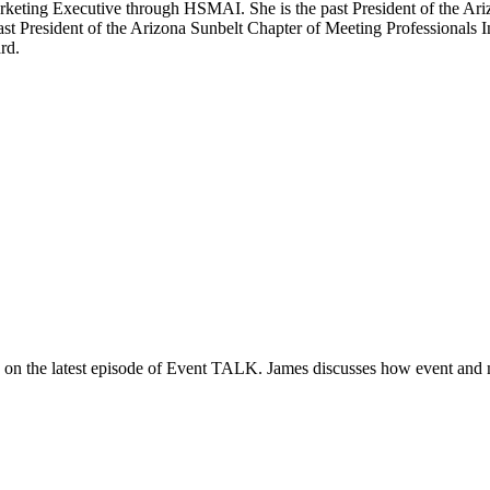
Marketing Executive through HSMAI. She is the past President of the Ar
st President of the Arizona Sunbelt Chapter of Meeting Professionals I
rd.
s on the latest episode of Event TALK. James discusses how event and 