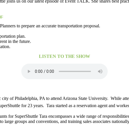
e joins us on our latest episode of Event TALK. She shares best pract
g:
lanners to prepare an accurate transportation proposal.
portation plan.
ent in the future.
ation.
LISTEN TO THE SHOW
 city of Philadelphia, PA to attend Arizona State University. While att
perShuttle for 23 years. Tara started as a reservation agent and worke
unts for SuperShuttle Tara encompasses a wide range of responsibilities
 large groups and conventions, and training sales associates nationally