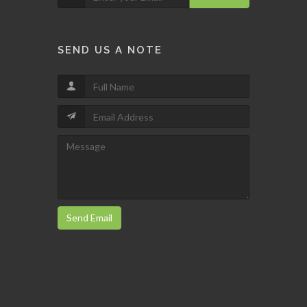
SEND US A NOTE
Send Email