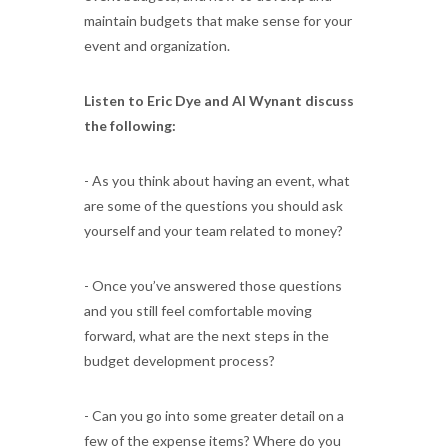
maintain budgets that make sense for your
event and organization.
Listen to Eric Dye and Al Wynant discuss
the following:
- As you think about having an event, what
are some of the questions you should ask
yourself and your team related to money?
- Once you’ve answered those questions
and you still feel comfortable moving
forward, what are the next steps in the
budget development process?
- Can you go into some greater detail on a
few of the expense items? Where do you