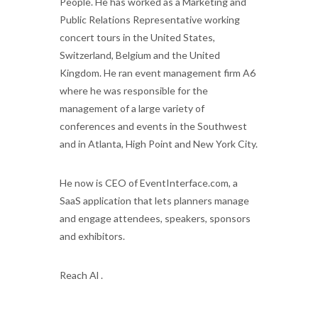
People. He has worked as a Marketing and
Public Relations Representative working
concert tours in the United States,
Switzerland, Belgium and the United
Kingdom. He ran event management firm A6
where he was responsible for the
management of a large variety of
conferences and events in the Southwest
and in Atlanta, High Point and New York City.
He now is CEO of EventInterface.com, a
SaaS application that lets planners manage
and engage attendees, speakers, sponsors
and exhibitors.
Reach Al .