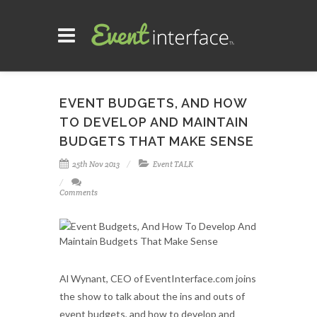
EVENT BUDGETS, AND HOW
TO DEVELOP AND MAINTAIN
BUDGETS THAT MAKE SENSE
25th Nov 2013
Event TALK
Comments
Al Wynant, CEO of EventInterface.com joins
the show to talk about the ins and outs of
event budgets, and how to develop and