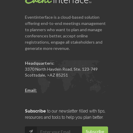
Eventinterface
is a cloud-based solution
offering end-to-end meetings management
to planners who want to plan and manage
conferences better, accept online
registrations, engage all stakeholders and
generate more revenue.
Headquarters:
3370 North Hayden Road, Ste. 123-749
Scottsdale
,
>AZ
85251
Email:
Subscribe
to our newsletter filled with tips,
resources and tools to help you plan better.
Subscribe