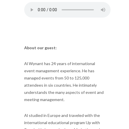
About our guest:
Al Wynant has 24 years of international
event management experience. He has
managed events from 50 to 125,000
attendees in six countries. He intimately
understands the many aspects of event and
meeting management.
Al studied in Europe and traveled with the
international educational program Up with