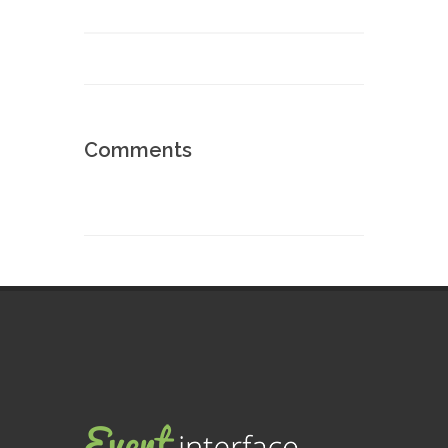
Comments