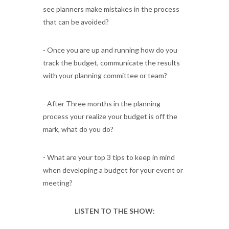
see planners make mistakes in the process
that can be avoided?
- Once you are up and running how do you
track the budget, communicate the results
with your planning committee or team?
- After Three months in the planning
process your realize your budget is off the
mark, what do you do?
- What are your top 3 tips to keep in mind
when developing a budget for your event or
meeting?
LISTEN TO THE SHOW: