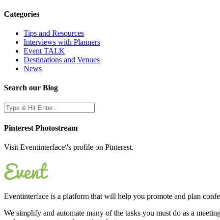
Categories
Tips and Resources
Interviews with Planners
Event TALK
Destinations and Venues
News
Search our Blog
Pinterest Photostream
Visit Eventinterface\'s profile on Pinterest.
Eventinterface
is a platform that will help you promote and plan conf
We simplify and automate many of the tasks you must do as a meeting 