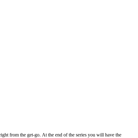
right from the get-go.
At the end of the series you will have the