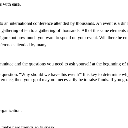
s with ease.
 an international conference attended by thousands. An event is a dinner 
gathering of ten to a gathering of thousands. All of the same elements ar
 figure out how much you want to spend on your event. Will there be 
conference attended by many.
 committee and the questions you need to ask yourself at the beginning o
ic question: “Why should we have this event?” It is key to determine wh
ference, then your goal may not necessarily be to raise funds. If you go
rganization.
 make new friends so to speak.