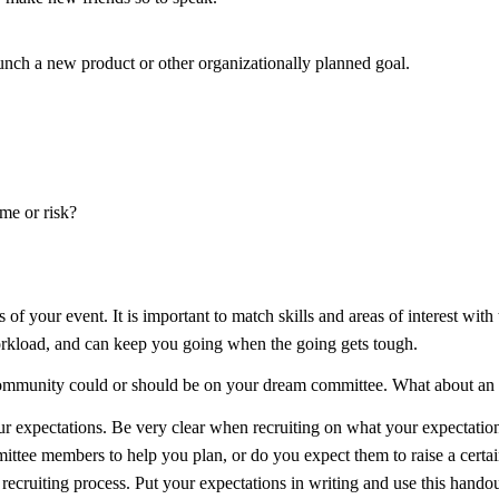
unch a new product or other organizationally planned goal.
me or risk?
of your event. It is important to match skills and areas of interest with 
orkload, and can keep you going when the going gets tough.
 community could or should be on your dream committee. What about a
ur expectations. Be very clear when recruiting on what your expectatio
mittee members to help you plan, or do you expect them to raise a cert
e recruiting process. Put your expectations in writing and use this hand