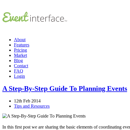
About
Features
Pricing
Market
Blog
Contact
FAQ
Login
A Step-By-Step Guide To Planning Events
12th Feb 2014
Tips and Resources
In this first post we are sharing the basic elements of coordinating e