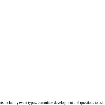
vents including event types, committee development and questions to ask 