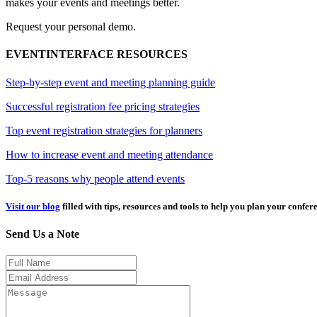
makes your events and meetings better.
Request your personal demo.
EVENTINTERFACE RESOURCES
Step-by-step event and meeting planning guide
Successful registration fee pricing strategies
Top event registration strategies for planners
How to increase event and meeting attendance
Top-5 reasons why people attend events
Visit our blog
filled with tips, resources and tools to help you plan your confer
Send Us a Note