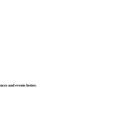
ences and events better.