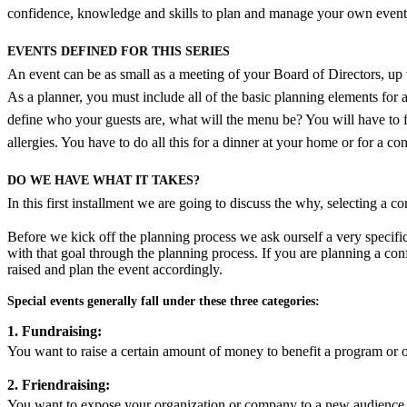
confidence, knowledge and skills to plan and manage your own event
EVENTS DEFINED FOR THIS SERIES
An event can be as small as a meeting of your Board of Directors, up to
As a planner, you must include all of the basic planning elements for a 
define who your guests are, what will the menu be? You will have to
allergies. You have to do all this for a dinner at your home or for a 
DO WE HAVE WHAT IT TAKES?
In this first installment we are going to discuss the why, selecting a
Before we kick off the planning process we ask ourself a very specif
with that goal through the planning process. If you are planning a con
raised and plan the event accordingly.
Special events generally fall under these three categories:
1. Fundraising:
You want to raise a certain amount of money to benefit a program or o
2. Friendraising:
You want to expose your organization or company to a new audience,