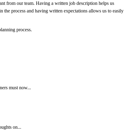
ant from our team. Having a written job description helps us
n the process and having written expectations allows us to easily
 planning process.
ners must now...
oughts on...