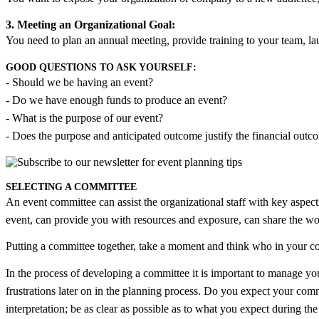
3. Meeting an Organizational Goal:
You need to plan an annual meeting, provide training to your team, la
GOOD QUESTIONS TO ASK YOURSELF:
- Should we be having an event?
- Do we have enough funds to produce an event?
- What is the purpose of our event?
- Does the purpose and anticipated outcome justify the financial outco
SELECTING A COMMITTEE
An event committee can assist the organizational staff with key aspects 
event, can provide you with resources and exposure, can share the w
Putting a committee together, take a moment and think who in your
In the process of developing a committee it is important to manage yo
frustrations later on in the planning process. Do you expect your com
interpretation; be as clear as possible as to what you expect during th