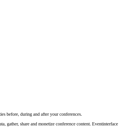
ies before, during and after your conferences.
ta, gather, share and monetize conference content. Eventinterface