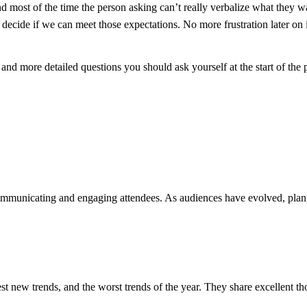
d most of the time the person asking can’t really verbalize what they w
decide if we can meet those expectations. No more frustration later on i
, and more detailed questions you should ask yourself at the start of the
ommunicating and engaging attendees. As audiences have evolved, plan
t new trends, and the worst trends of the year. They share excellent th