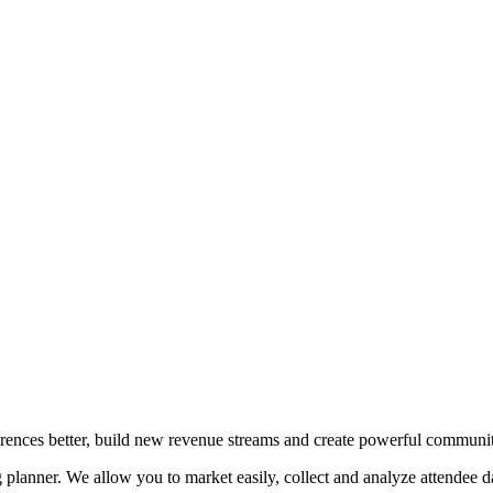
erences better, build new revenue streams and create powerful communit
planner. We allow you to market easily, collect and analyze attendee da