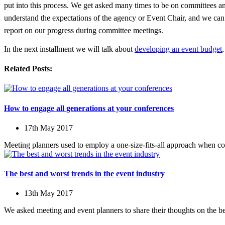
put into this process. We get asked many times to be on committees an
understand the expectations of the agency or Event Chair, and we can 
report on our progress during committee meetings.
In the next installment we will talk about
developing an event budget
Related Posts:
How to engage all generations at your conferences
17th May 2017
Meeting planners used to employ a one-size-fits-all approach when c
The best and worst trends in the event industry
13th May 2017
We asked meeting and event planners to share their thoughts on the bes