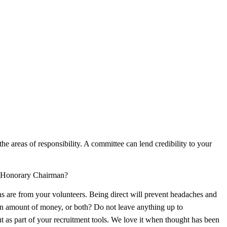
the areas of responsibility. A committee can lend credibility to your
n Honorary Chairman?
ns are from your volunteers. Being direct will prevent headaches and
ain amount of money, or both? Do not leave anything up to
out as part of your recruitment tools. We love it when thought has been