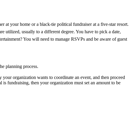
at your home or a black-tie political fundraiser at a five-star resort.
e utilized, usually to a different degree. You have to pick a date,
entertainment? You will need to manage RSVPs and be aware of guest
f the planning process.
y your organization wants to coordinate an event, and then proceed
al is fundraising, then your organization must set an amount to be