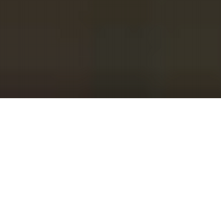
MEET
EVENTINTERFACE
We are a group of people
passionate about conferences and
creating meaningful and long-term
relationships for attendees. We
started out as meeting planners and